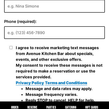
ORDER
RESERVE
PARTIES
CATERING
GIFT CARDS